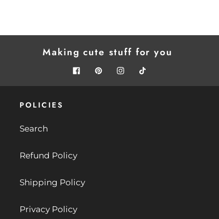
Making cute stuff for you
.
Facebook
Pinterest
Instagram
Tiktok
POLICIES
Search
Refund Policy
Shipping Policy
Privacy Policy