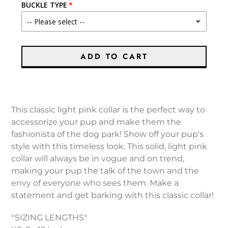
BUCKLE TYPE
ADD TO CART
Adding
product
This classic light pink collar is the perfect way to
to
accessorize your pup and make them the
your
fashionista of the dog park! Show off your pup's
cart
style with this timeless look. This solid, light pink
collar will always be in vogue and on trend,
making your pup the talk of the town and the
envy of everyone who sees them. Make a
statement and get barking with this classic collar!
°SIZING LENGTHS°