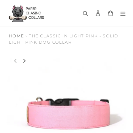
Skip
to
Search
Log in
Cart
content
HOME
›
THE CLASSIC IN LIGHT PINK - SOLID
LIGHT PINK DOG COLLAR
PREVIOUS
NEXT
SLIDE
SLIDE