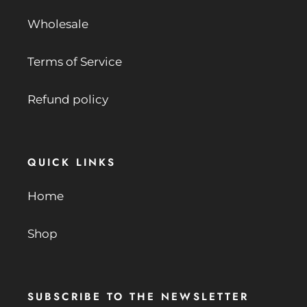
Wholesale
Terms of Service
Refund policy
QUICK LINKS
Home
Shop
SUBSCRIBE TO THE NEWSLETTER