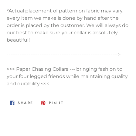
°Actual placement of pattern on fabric may vary,
every item we make is done by hand after the
order is placed by the customer. We will always do
our best to make sure your collar is absolutely
beautiful!
------------------------------------------------------------->
>>> Paper Chasing Collars --- bringing fashion to
your four legged friends while maintaining quality
and durability <<<
SHARE
PIN
SHARE
PIN IT
ON
ON
FACEBOOK
PINTEREST