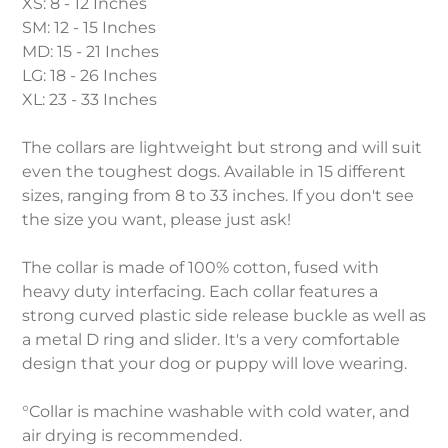
XS: 8 - 12 Inches
SM: 12 - 15 Inches
MD: 15 - 21 Inches
LG: 18 - 26 Inches
XL: 23 - 33 Inches
The collars are lightweight but strong and will suit
even the toughest dogs. Available in 15 different
sizes, ranging from 8 to 33 inches. If you don't see
the size you want, please just ask!
The collar is made of 100% cotton, fused with
heavy duty interfacing. Each collar features a
strong curved plastic side release buckle as well as
a metal D ring and slider. It's a very comfortable
design that your dog or puppy will love wearing.
°Collar is machine washable with cold water, and
air drying is recommended.