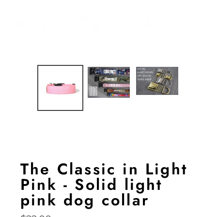
The Classic in Light
Pink - Solid light
pink dog collar