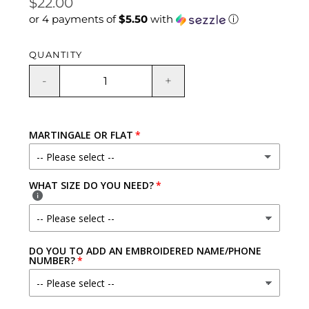
Regular
$22.00
or 4 payments of
$5.50
with
ⓘ
price
QUANTITY
-
+
MARTINGALE OR FLAT
-- Please select --
WHAT SIZE DO YOU NEED?
NO - REGULAR COLLAR PLEASE!
YES - FABRIC LOOP
(+ $3.00 USD)
DO YOU TO ADD AN EMBROIDERED NAME/PHONE
YES - CHAIN LOOP
(+ $7.00 USD)
NUMBER?
YES - FABRIC LOOP W/ QUICK RELEASE BUCKLE
(+ $7.00 USD)